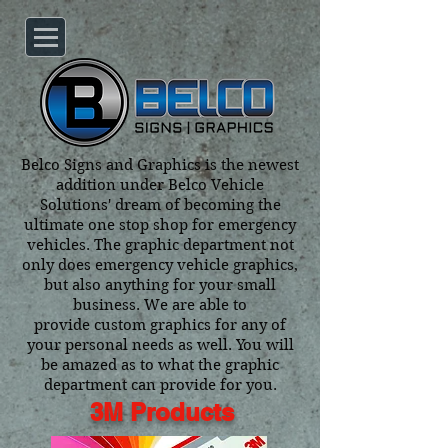
Belco Signs and Graphics is the newest
addition under Belco Vehicle
Solutions' dream of becoming the
ultimate one stop shop for emergency
vehicles. The graphic department not
only does emergency vehicle graphics,
but also anything for your small
business. We are able to
provide custom graphics for any of
your personal needs as well. You will
be amazed as to what the graphic
department can provide for you.
3M Products