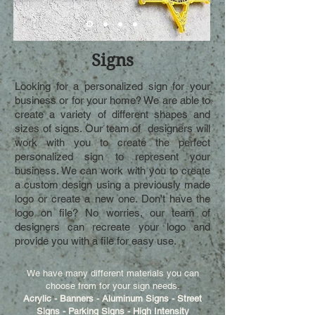
Signs
Looking for a personalized sign for your
business or for your home? We are able to
create a variety of different shapes and
sizes of signs. Our team of designers will
work with you to create the perfect
personalized sign to represent your
business. We can work with you to create
a custom design using a previously made
logo or create a new one. Don't have the
logo on file? No worries, our team of
designers can recreate your logo and
provide you with a file for easy use.
We have many different materials you can
choose from for your sign needs.
Acrylic - Banners - Aluminum Signs - Street
Signs - Parking Signs - High Intensity