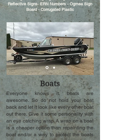
Reflective Signs- ERN Numbers - Ogmea Sign
Board - Corrugated Plastic
Boats
Everyone knows it, boats are
awesome. So do not hold your boat
back and let it look like every other boat
out there. Give it some personality with
an eye catching wrap. A wrap on a boat
is a cheaper option than repainting the
boat and/or a way to protect the boats