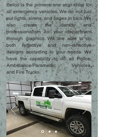
Belco is the primere one stop shop for
all emergency vehicles. We do not just
put lights, sirens, and cages in cars. We
also create the identity and
professionalism for your department
through graphics. We are able to do
both reflective and non-reflective
designs according to your needs. We
have the capability to do all Police,
Ambulance/Paramedic Vehicles,
and Fire Trucks.