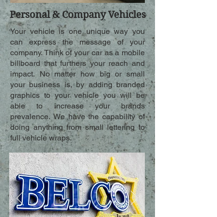
Personal & Company Vehicles
Your vehicle is one unique way you
can express the message of your
company. Think of your car as a mobile
billboard that furthers your reach and
impact. No matter how big or small
your business is, by adding branded
graphics to your vehicle you will be
able to increase your brands
prevalence. We have the capability of
doing anything from small lettering to
full vehicle wraps.