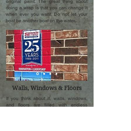
original paint. The great thing about
doing a wrap is that you can change it
when ever you want. Do not let your
boat be another boat on the water.
Walls, Windows & Floors
If you think about it, walls, windows,
and floors are filled with endless
possibilities for graphics. We are able
to apply graphics to all types of
textured surfaces. Whether you want an
ad for your business or you are tired of