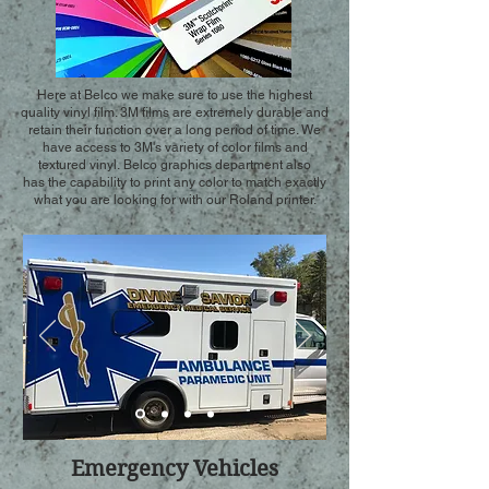
Here at Belco we make sure to use the highest
quality vinyl film. 3M films are extremely durable and
retain their function over a long period of time. We
have access to 3M's variety of color films and
textured vinyl. Belco graphics department also
has the capability to print any color to match exactly
what you are looking for with our Roland printer.
Emergency Vehicles